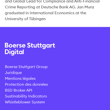
and Global Lead for Compliance and Anti-Financial
Crime Reporting at Deutsche Bank AG. Jan Munz
graduated in International Economics at the
University of Tübingen
Boerse Stuttgart Group
Juridique
Mentions légales
Protection des données
BSD Broker API
Sustinability Indicators
Whistleblower System