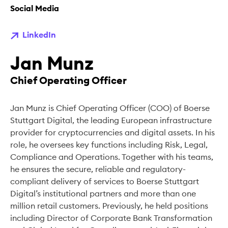
Social Media
LinkedIn
Jan Munz
Chief Operating Officer
Jan Munz is Chief Operating Officer (COO) of Boerse
Stuttgart Digital, the leading European infrastructure
provider for cryptocurrencies and digital assets. In his
role, he oversees key functions including Risk, Legal,
Compliance and Operations. Together with his teams,
he ensures the secure, reliable and regulatory-
compliant delivery of services to Boerse Stuttgart
Digital’s institutional partners and more than one
million retail customers. Previously, he held positions
including Director of Corporate Bank Transformation