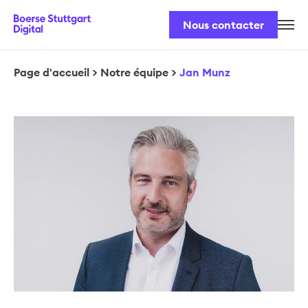
Nous contacter
Notre équipe
Nos produits
Page d'accueil
>
Notre équipe
>
Jan Munz
Sécurité et législation