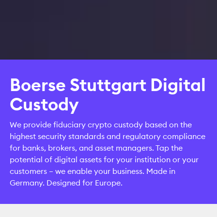
Boerse Stuttgart Digital
Custody
We provide fiduciary crypto custody based on the
highest security standards and regulatory compliance
for banks, brokers, and asset managers. Tap the
potential of digital assets for your institution or your
customers – we enable your business. Made in
Germany. Designed for Europe.