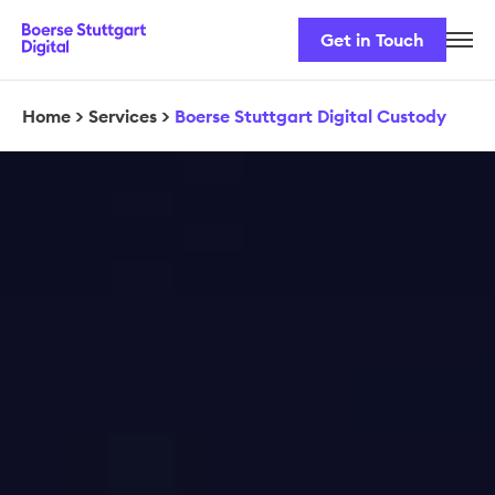
Get in Touch
Career
Our Team
Home
>
Services
>
Boerse Stuttgart Digital Custody
Our Services
Security & Regulation