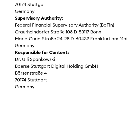
70174 Stuttgart
Germany
Supervisory Authority
:
Federal Financial Supervisory Authority (BaFin)
Graurheindorfer Straße 108 D-53117 Bonn
Marie-Curie-Straße 24-28 D-60439 Frankfurt am Mai
Germany
Responsible for Content:
Dr. Ulli Spankowski
Boerse Stuttgart Digital Holding GmbH
Börsenstraße 4
70174 Stuttgart
Germany