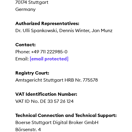
70174 Stuttgart
Germany
Authorized Representatives:
Dr. Ulli Spankowski, Dennis Winter, Jan Munz
Contact:
Phone: +49 711 222985-0
Email:
[email protected]
Registry Court:
Amtsgericht Stuttgart HRB Nr. 775578
VAT Identification Number:
VAT ID No. DE 33 57 26 124
Technical Connection and Technical Support:
Boerse Stuttgart Digital Broker GmbH
Börsenstr. 4