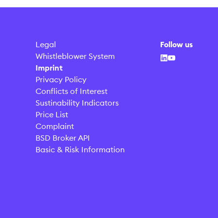
Legal
Follow us
Whistleblower System
Imprint
Privacy Policy
Conflicts of Interest
Sustinability Indicators
Price List
Complaint
BSD Broker API
Basic & Risk Information