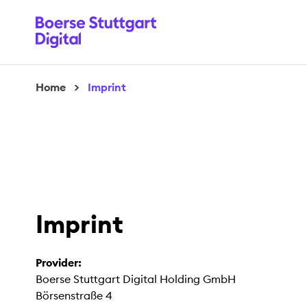
Home
>
Imprint
Imprint
Provider:
Boerse Stuttgart Digital Holding GmbH
Börsenstraße 4