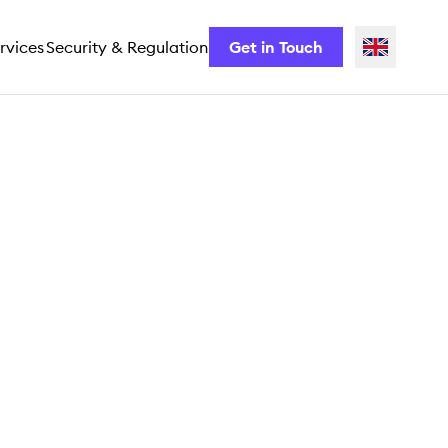
rvices
Security & Regulation
Get in Touch