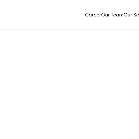
Career
Our Team
Our Se