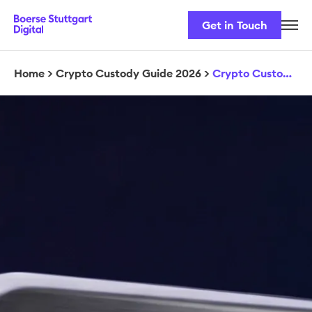
Get in Touch
Career
Our Team
Home
>
Crypto Custody Guide 2026
>
Crypto Custody Guide Download
Our Services
Security & Regulation