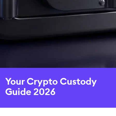
Your Crypto Custody
Guide 2026