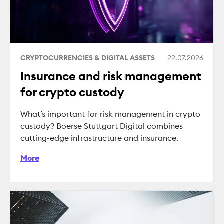
CRYPTOCURRENCIES & DIGITAL ASSETS
22.07.2026
Insurance and risk management
for crypto custody
What’s important for risk management in crypto
custody? Boerse Stuttgart Digital combines
cutting-edge infrastructure and insurance.
More