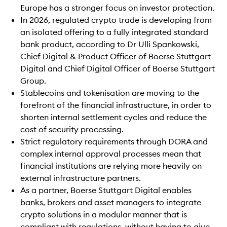
Europe has a stronger focus on investor protection.
In 2026, regulated crypto trade is developing from
an isolated offering to a fully integrated standard
bank product, according to Dr Ulli Spankowski,
Chief Digital & Product Officer of Boerse Stuttgart
Digital and Chief Digital Officer of Boerse Stuttgart
Group.
Stablecoins and tokenisation are moving to the
forefront of the financial infrastructure, in order to
shorten internal settlement cycles and reduce the
cost of security processing.
Strict regulatory requirements through DORA and
complex internal approval processes mean that
financial institutions are relying more heavily on
external infrastructure partners.
As a partner, Boerse Stuttgart Digital enables
banks, brokers and asset managers to integrate
crypto solutions in a modular manner that is
compliant with regulations, without having to give