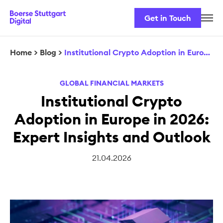
Get in Touch
Career
Our Team
Home
>
Blog
>
Institutional Crypto Adoption in Europe in 2026: Expert Insights and Outlook
Our Services
GLOBAL FINANCIAL MARKETS
Security & Regulation
Institutional Crypto
Adoption in Europe in 2026:
Expert Insights and Outlook
21.04.2026