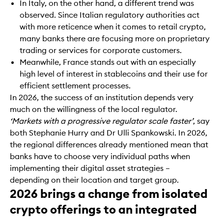
In Italy, on the other hand, a different trend was
observed. Since Italian regulatory authorities act
with more reticence when it comes to retail crypto,
many banks there are focusing more on proprietary
trading or services for corporate customers.
Meanwhile, France stands out with an especially
high level of interest in stablecoins and their use for
efficient settlement processes.
In 2026, the success of an institution depends very
much on the willingness of the local regulator.
‘Markets with a progressive regulator scale faster’
, say
both Stephanie Hurry and Dr Ulli Spankowski. In 2026,
the regional differences already mentioned mean that
banks have to choose very individual paths when
implementing their digital asset strategies –
depending on their location and target group.
2026 brings a change from isolated
crypto offerings to an integrated