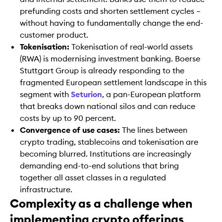
prefunding costs and shorten settlement cycles –
without having to fundamentally change the end-
customer product.
Tokenisation:
Tokenisation of real-world assets
(RWA) is modernising investment banking. Boerse
Stuttgart Group is already responding to the
fragmented European settlement landscape in this
segment with
Seturion
, a pan-European platform
that breaks down national silos and can reduce
costs by up to 90 percent.
Convergence of use cases:
The lines between
crypto trading, stablecoins and tokenisation are
becoming blurred. Institutions are increasingly
demanding end-to-end solutions that bring
together all asset classes in a regulated
infrastructure.
Complexity as a challenge when
implementing crypto offerings