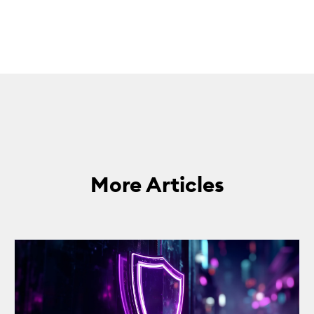
More Articles