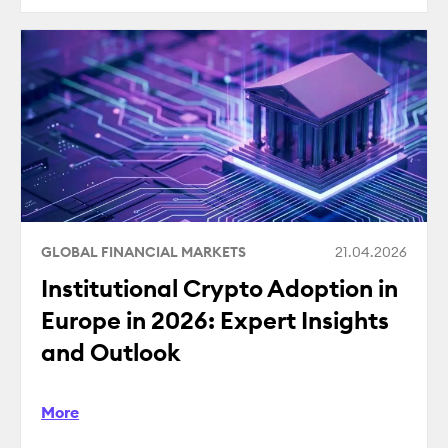
GLOBAL FINANCIAL MARKETS
21.04.2026
Institutional Crypto Adoption in
Europe in 2026: Expert Insights
and Outlook
More