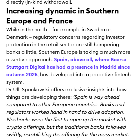
directly (in-kind withdrawal).
Increasing dynamic in Southern
Europe and France
While in the north – for example in Sweden or
Denmark – regulatory concerns regarding investor
protection in the retail sector are still hampering
banks a little, Southern Europe is taking a much more
assertive approach.
Spain, above all, where Boerse
Stuttgart Digital has had a presence in Madrid since
autumn 2025
, has developed into a proactive fintech
system.
Dr Ulli Spankowski offers exclusive insights into how
things are developing there:
‘Spain is way ahead
compared to other European countries. Banks and
regulators worked hand in hand to drive adoption.
Neobanks were the first to open up the market with
crypto offerings, but the traditional banks followed
swiftly, establishing the offering for the mass market.