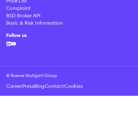
Price List
Complaint
BSD Broker API
Basic & Risk Information
Follow us
© Boerse Stuttgart Group
Career
Press
Blog
Contact
Cookies