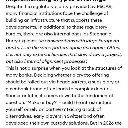
Despite the regulatory clarity provided by MiCAR,
many financial institutions face the challenge of
building an infrastructure that supports these
developments. In additional to these regulatory
hurdles, there are also internal ones, as Stephanie
Hurry explains:
‘In conversations with large European
banks, I see the same pattern again and again. Often,
it is not only external hurdles that slow down a project,
but also internal alignment processes’.
This is not a surprise when you look at the structures of
many banks. Deciding whether a crypto offering
should be rolled out via headquarters, a subsidiary or
a neobank brand often leads to complex debates.
Sooner or later, it comes down to the fundamental
question: ‘Make or buy?’ – build the infrastructure
yourself or rely on partners? Facing a lack of
alternatives, early players in Switzerland often
developed their own custody solutions. But in 2026 the