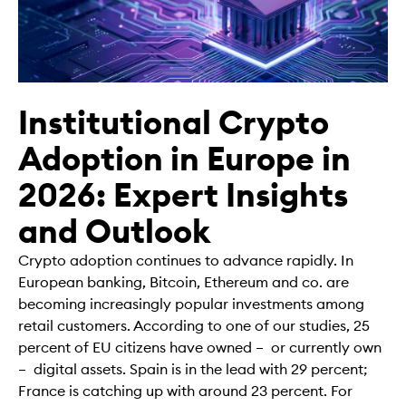
Institutional Crypto
Adoption in Europe in
2026: Expert Insights
and Outlook
Crypto adoption continues to advance rapidly. In
European banking, Bitcoin, Ethereum and co. are
becoming increasingly popular investments among
retail customers. According to one of our studies, 25
percent of EU citizens have owned – or currently own
– digital assets. Spain is in the lead with 29 percent;
France is catching up with around 23 percent. For