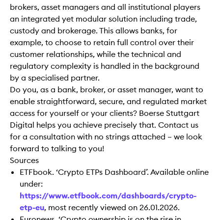
brokers, asset managers and all institutional players
an integrated yet modular solution including trade,
custody and brokerage. This allows banks, for
example, to choose to retain full control over their
customer relationships, while the technical and
regulatory complexity is handled in the background
by a specialised partner.
Do you, as a bank, broker, or asset manager, want to
enable straightforward, secure, and regulated market
access for yourself or your clients? Boerse Stuttgart
Digital helps you achieve precisely that. Contact us
for a consultation with no strings attached – we look
forward to talking to you!
Sources
ETFbook. ‘Crypto ETPs Dashboard’. Available online
under:
https://www.etfbook.com/dashboards/crypto-
etp-eu
, most recently viewed on 26.01.2026.
Euronews. ‘Crypto ownership is on the rise in