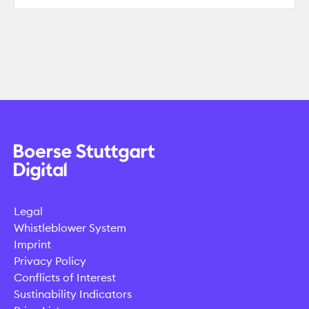
Legal
Whistleblower System
Imprint
Privacy Policy
Conflicts of Interest
Sustinability Indicators