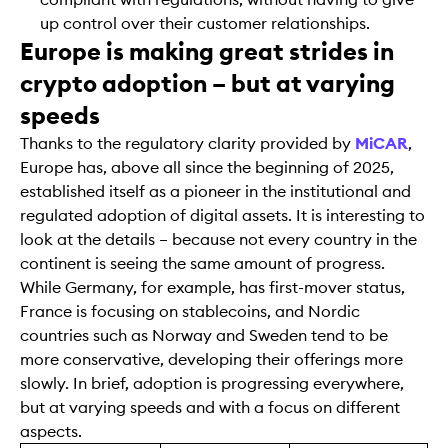
up control over their customer relationships.
Europe is making great strides in
crypto adoption – but at varying
speeds
Thanks to the regulatory clarity provided by
MiCAR
,
Europe has, above all since the beginning of 2025,
established itself as a pioneer in the institutional and
regulated adoption of digital assets. It is interesting to
look at the details – because not every country in the
continent is seeing the same amount of progress.
While Germany, for example, has first-mover status,
France is focusing on stablecoins, and Nordic
countries such as Norway and Sweden tend to be
more conservative, developing their offerings more
slowly. In brief, adoption is progressing everywhere,
but at varying speeds and with a focus on different
aspects.