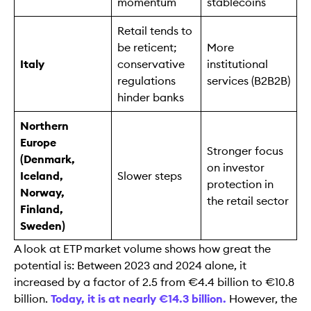
momentum
stablecoins
Retail tends to
be reticent;
More
Italy
conservative
institutional
regulations
services (B2B2B)
hinder banks
Northern
Europe
Stronger focus
(Denmark,
on investor
Iceland,
Slower steps
protection in
Norway,
the retail sector
Finland,
Sweden)
A look at ETP market volume shows how great the
potential is: Between 2023 and 2024 alone, it
increased by a factor of 2.5 from €4.4 billion to €10.8
billion.
Today, it is at nearly €14.3 billion.
However, the