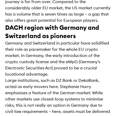
journey is far from over. Compared to the
considerably older EU market, the US market currently
has a volume that is seven times as large – a gap that
also offers great potential for European players.
DACH region with Germany and
Switzerland as pioneers
Germany and Switzerland in particular have solidified
their role as pacemaker for the whole EU crypto
market. In Germany, the early introduction of the
crypto custody license and the eWpG (Germany’s
Electronic Securities Act) proved to be a crucial
locational advantage.
Large institutions, such as DZ Bank or DekaBank,
acted as early movers here. Stephanie Hurry
emphasises a feature of the German market: While
other markets use closed-loop systems to minimise
risks, this is not really an option in Germany due to
civil-law requirements – here, assets must be delivered