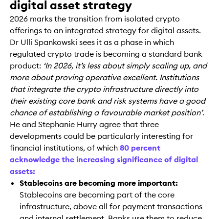
digital asset strategy
2026 marks the transition from isolated crypto
offerings to an integrated strategy for digital assets.
Dr Ulli Spankowski sees it as a phase in which
regulated crypto trade is becoming a standard bank
product:
‘In 2026, it’s less about simply scaling up, and
more about proving operative excellent. Institutions
that integrate the crypto infrastructure directly into
their existing core bank and risk systems have a good
chance of establishing a favourable market position’
.
He and Stephanie Hurry agree that three
developments could be particularly interesting for
financial institutions, of which
80 percent
acknowledge the increasing significance of digital
assets:
Stablecoins are becoming more important:
Stablecoins are becoming part of the core
infrastructure, above all for payment transactions
and internal settlement. Banks use them to reduce