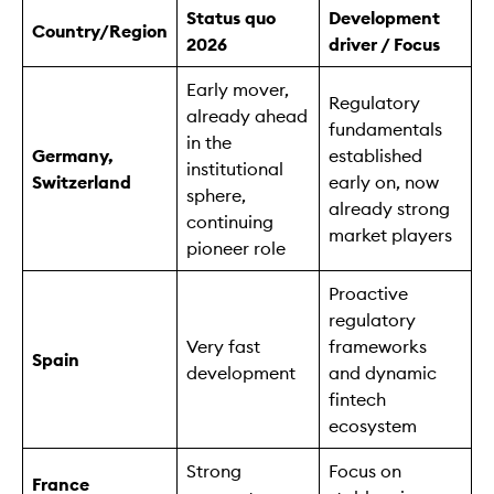
Status quo
Development
Country/Region
2026
driver / Focus
Early mover,
Regulatory
already ahead
fundamentals
in the
Germany,
established
institutional
Switzerland
early on, now
sphere,
already strong
continuing
market players
pioneer role
Proactive
regulatory
Very fast
frameworks
Spain
development
and dynamic
fintech
ecosystem
Strong
Focus on
France