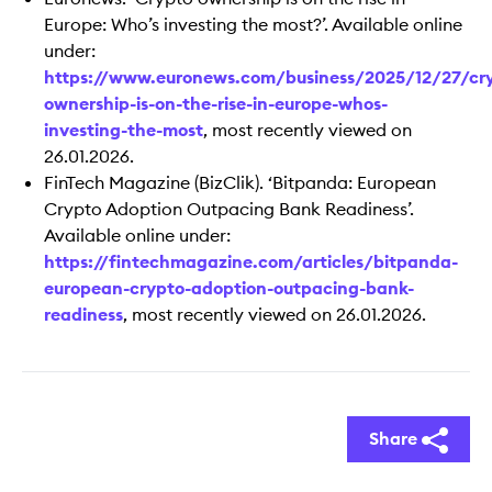
Europe: Who’s investing the most?’. Available online
under:
https://www.euronews.com/business/2025/12/27/cr
ownership-is-on-the-rise-in-europe-whos-
investing-the-most
, most recently viewed on
26.01.2026.
FinTech Magazine (BizClik). ‘Bitpanda: European
Crypto Adoption Outpacing Bank Readiness’.
Available online under:
https://fintechmagazine.com/articles/bitpanda-
european-crypto-adoption-outpacing-bank-
readiness
, most recently viewed on 26.01.2026.
Share