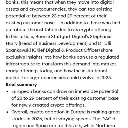
banks, this means that when they move into digital
assets and cryptocurrencies, they can tap existing
potential of between 23 and 29 percent of their
existing customer base – in addition to those who find
out about the institution due to its crypto offering.
In this article, Boerse Stuttgart Digital’s Stephanie
Hurry (Head of Business Development) and Dr Ulli
Spankowski (Chief Digital & Product Officer) share
exclusive insights into how banks can use a regulated
infrastructure to transform this demand into market-
ready offerings today, and how the institutional
market for cryptocurrencies could evolve in 2026.
Brief summary
European banks can draw on immediate potential
of 23 to 29 percent of their existing customer base
for newly created crypto offerings.
Overall, crypto adoption in Europe is making great
strides in 2026, but at varying speeds. The DACH
region and Spain are trailblazers, while Northern