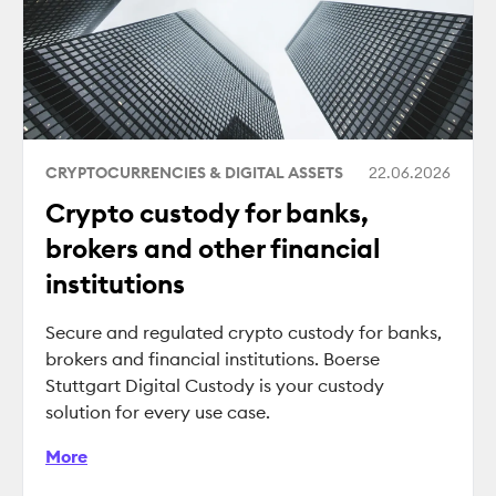
CRYPTOCURRENCIES & DIGITAL ASSETS
22.06.2026
Crypto custody for banks,
brokers and other financial
institutions
Secure and regulated crypto custody for banks,
brokers and financial institutions. Boerse
Stuttgart Digital Custody is your custody
solution for every use case.
More