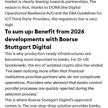
market is clearly leaning towards partnerships. The
reason is that, thanks to DORA (the Digital
Operational Resilience Act) and the EBA Guidelines for
ICT Third-Party Providers, the regulatory bar is very
high.
To sum up: Benefit from 2026
developments with Boerse
Stuttgart Digital
This is why production-ready infrastructures are
becoming more important to banks. For Dr Ulli
Spankowski, the era of isolated crypto silos has ended:
‘I’ve been noticing more often that financial
institutions prioritise partners who do not complicate
operations. Providers who demand that banks control
parallel processes are quickly rejected during the
selection process.’
This is where Boerse Stuttgart Digital’s approach
comes in. The one-stop-shop solution provides banks,