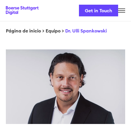
Get in Touch
Nuestro equipo
Nuestros productos
Página de inicio
>
Equipo
>
Dr. Ulli Spankowski
Seguridad y normativa