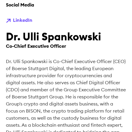
Social Media
LinkedIn
Dr. Ulli Spankowski
Co-Chief Executive Officer
Dr. Ulli Spankowski is Co-Chief Executive Officer (CEO)
of Boerse Stuttgart Digital, the leading European
infrastructure provider for cryptocurrencies and
digital assets. He also serves as Chief Digital Officer
(CDO) and member of the Group Executive Committee
of Boerse Stuttgart Group. He is responsible for the
Group's crypto and digital assets business, with a
focus on BISON, the crypto trading platform for retail
customers, as well as the custody business for digital
assets. As a blockchain enthusiast and fintech expert,