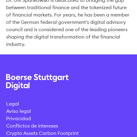
Dr. Ulli Spankowski is dedicated to bridging the gap
between traditional finance and the tokenized future
of financial markets. For years, he has been a member
of the German federal government's digital advisory
council and is considered one of the leading pioneers
shaping the digital transformation of the financial
industry.
Legal
Aviso legal
Privacidad
Conflictos de intereses
Crypto Assets Carbon Footprint