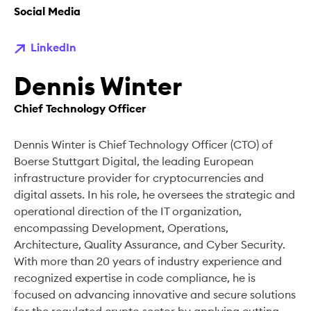
Social Media
LinkedIn
Dennis Winter
Chief Technology Officer
Dennis Winter is Chief Technology Officer (CTO) of
Boerse Stuttgart Digital, the leading European
infrastructure provider for cryptocurrencies and
digital assets. In his role, he oversees the strategic and
operational direction of the IT organization,
encompassing Development, Operations,
Architecture, Quality Assurance, and Cyber Security.
With more than 20 years of industry experience and
recognized expertise in code compliance, he is
focused on advancing innovative and secure solutions