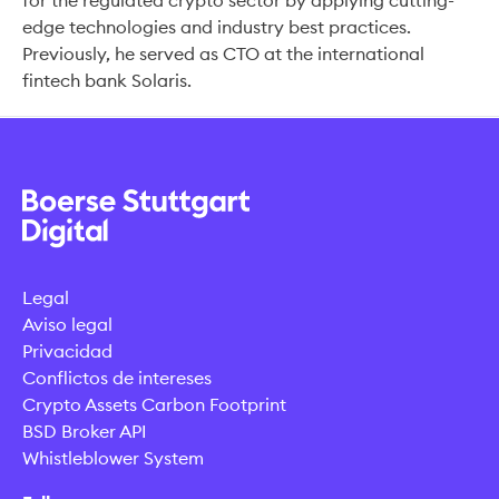
for the regulated crypto sector by applying cutting-
edge technologies and industry best practices.
Previously, he served as CTO at the international
fintech bank Solaris.
Legal
Aviso legal
Privacidad
Conflictos de intereses
Crypto Assets Carbon Footprint
BSD Broker API
Whistleblower System